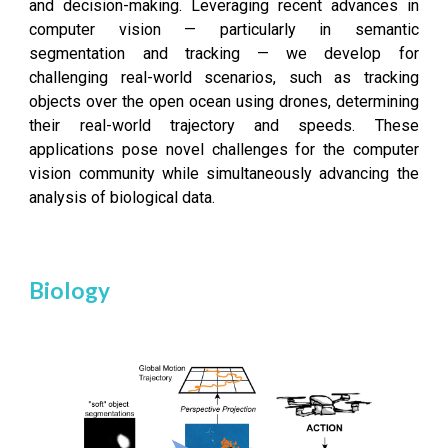
and decision-making. Leveraging recent advances in
computer vision — particularly in semantic
segmentation and tracking — we develop for
challenging real-world scenarios, such as tracking
objects over the open ocean using drones, determining
their real-world trajectory and speeds. These
applications pose novel challenges for the computer
vision community while simultaneously advancing the
analysis of biological data.
Biology