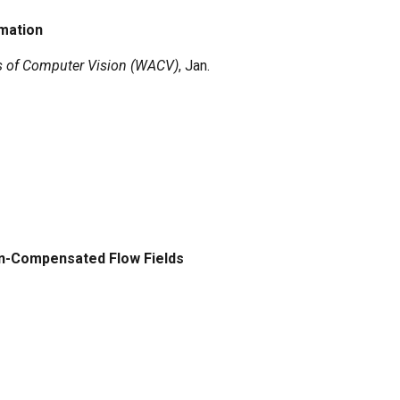
imation
s of Computer Vision (WACV)
, Jan.
on-Compensated Flow Fields