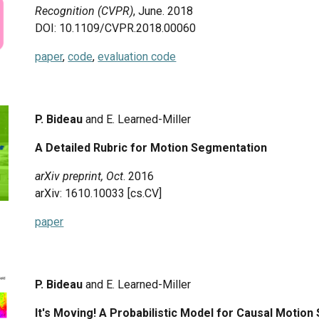
Recognition (CVPR)
, June.
2018
DOI: 10.1109/CVPR.2018.00060
paper
,
code
,
evaluation code
P. Bideau
and E. Learned-Miller
A Detailed Rubric for Motion Segmentation
arXiv preprint,
Oct
.
2016
arXiv: 1610.10033 [cs.CV]
paper
P. Bideau
and E. Learned-Miller
It's Moving! A Probabilistic Model for Causal Moti