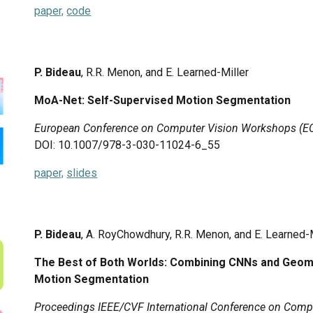
paper,
code
P. Bideau
, R.R. Menon, and E. Learned-Miller
MoA-Net: Self-Supervised Motion Segmentation
European Conference on Computer Vision Workshops (
DOI: 10.1007/978-3-030-11024-6_55
paper,
slides
P. Bideau
, A. RoyChowdhury, R.R. Menon, and E. Learned-
The Best of Both Worlds: Combining CNNs and Geomtr
Motion Segmentation
Proceedings IEEE/CVF International Conference on Compu