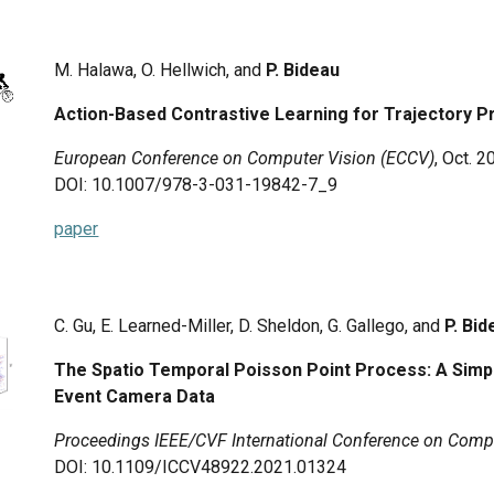
M. Halawa, O. Hellwich, and
P. Bideau
Action-Based Contrastive Learning for Trajectory P
European Conference on Computer Vision (ECCV)
, Oct.
2
DOI: 10.1007/978-3-031-19842-7_9
paper
C. Gu, E. Learned-Miller, D. Sheldon, G. Gallego, and
P. Bi
The Spatio Temporal Poisson Point Process: A Simp
Event Camera Data
Proceedings IEEE/CVF International Conference on Compu
DOI: 10.1109/ICCV48922.2021.01324