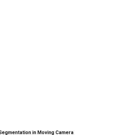
on Segmentation in Moving Camera