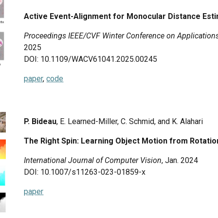
Active Event-Alignment for Monocular Distance Est
Proceedings IEEE/CVF Winter Conference on Application
2025
DOI: 10.1109/WACV61041.2025.00245
paper
,
code
P. Bideau
, E. Learned-Miller, C. Schmid, and K. Alahari
The Right Spin: Learning Object Motion from Rotati
International Journal of Computer Vision
,
Jan. 2024
DOI: 10.1007/s11263-023-01859-x
paper