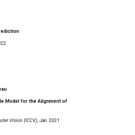
rediction
022
deau
le Model for the Alignment of
ter Vision (ICCV)
, Jan.
2021