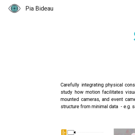
Pia Bideau
Sk
Carefully integrating physical cons
study how motion facilitates visu
mounted cameras, and event camer
structure from minimal data - e.g. 