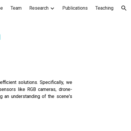
e
Team
Research
Publications
Teaching
ion
n
fficient solutions. Specifically, we
n sensors like RGB cameras, drone-
g an understanding of the scene's