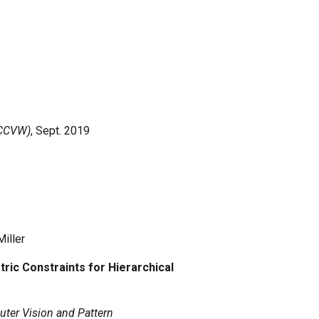
ECCVW)
, Sept.
2019
Miller
ic Constraints for Hierarchical
ter Vision and Pattern