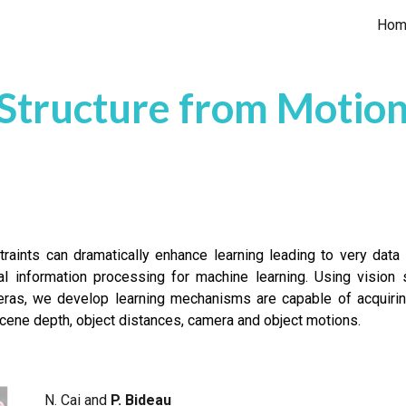
Hom
ip to main content
Skip to navigat
Structure from Motio
traints can dramatically enhance learning leading to very data e
al information processing for machine learning. Using visio
as, we develop learning mechanisms are capable of acquirin
scene depth, object distances, camera and object motions.
N. Cai and
P. Bideau