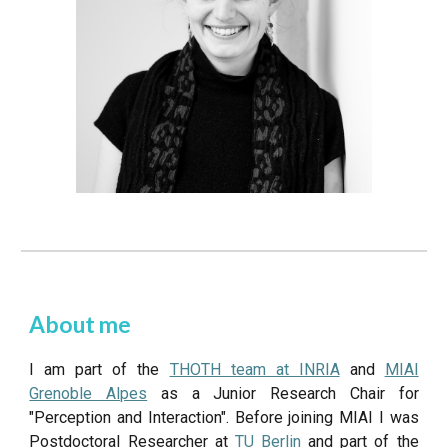
About me
I am part of the
THOTH team at INRIA
and
MIAI
Grenoble Alpes
as a Junior Research Chair for
"Perception and Interaction". Before joining MIAI I was
Postdoctoral Researcher at
TU Berlin
and part of the