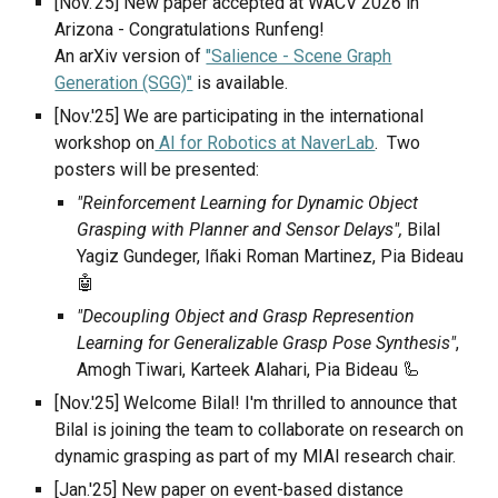
[Nov.'25] New paper accepted at WACV 2026 in
Arizona - Congratulations Runfeng!
An arXiv version of
"Salience - Scene Graph
Generation (SGG)"
is available.
[Nov.'25] We are participating in the international
workshop on
AI for Robotics at NaverLab
. Two
posters will be presented:
"Reinforcement Learning for Dynamic Object
Grasping with Planner and Sensor Delays",
Bilal
Yagiz Gundeger, Iñaki Roman Martinez, Pia Bideau
🤖
"Decoupling Object and Grasp Represention
Learning for Generalizable Grasp Pose Synthesis"
,
Amogh Tiwari, Karteek Alahari, Pia Bideau 🦾
[Nov.'25] Welcome Bilal! I'm thrilled to announce that
Bilal is joining the team to collaborate on research on
dynamic grasping as part of my MIAI research chair.
[
Jan
.'2
5
] New paper
on event-based distance