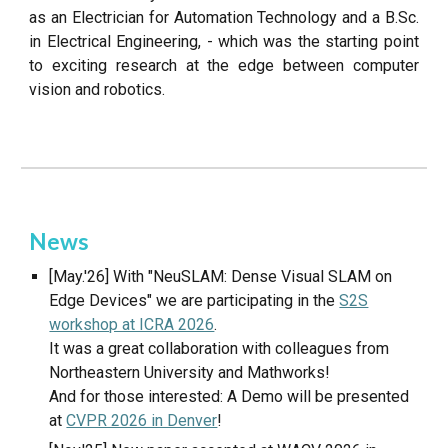
as an Electrician for Automation Technology and a B.Sc.
in Electrical Engineering, - which was the starting point
to exciting research at the edge between computer
vision and robotics.
News
[May.'26] With "NeuSLAM: Dense Visual SLAM on
Edge Devices" we are participating in the
S2S
workshop at ICRA 2026
.
It was a great collaboration with colleagues from
Northeastern University and Mathworks!
And for those interested: A Demo will be presented
at
CVPR 2026 in Denver
!