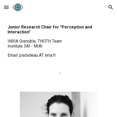
Skip to main content
Skip to navigation
Junior Research Chair for "Perception and
Interaction"
INRIA Grenoble, THOTH
T
eam
Institute 3AI - MIAI
Email: pia.bideau AT inria.fr