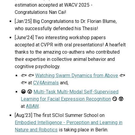
estimation
accepted at
WACV
202
5
-
Congratulations
Nan Cai
!
[Jan.'25] Big Congratulations to Dr. Florian Blume,
who successfully defended his Thesis!
[June'24] Two interesting workshop papers
accepted at CVPR with oral presentations! A hearfelt
thanks to the amazing co-authers who contributed
their expertise in collective animal behavior and
cognitive psychology.
🐟 🐟
Watching Swarm Dynamics from Above
🐟
🐟 at
CV4Animals
and,
Multi-Task Multi-Modal Self-Supervised
😀 😮
Learning for Facial Expression Recognition
😏 😲
at
ABAW
.
[Aug.'23] The first SCIoI Summer School on
Embodied Intelligence - Perception and Learning in
Nature and Robotics
is taking place in Berlin.