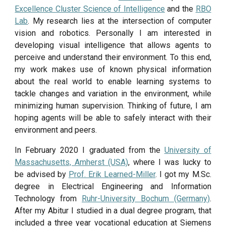
Excellence Cluster Science of Intelligence
and the
RBO
Lab
. My research lies at the intersection of computer
vision and robotics. Personally I am interested in
developing visual intelligence that allows agents to
perceive and understand their environment. To this end,
my work makes use of known physical information
about the real world to enable learning systems to
tackle changes and variation in the environment, while
minimizing human supervision. Thinking of future, I am
hoping agents will be able to safely interact with their
environment and peers.
In February 2020 I graduated from the
University of
Massachusetts, Amherst (USA)
, where I was lucky to
be advised by
Prof. Erik Learned-Miller
. I got my M.Sc.
degree in Electrical Engineering and Information
Technology from
Ruhr-University Bochum (Germany)
.
After my Abitur I studied in a dual degree program, that
included a three year vocational education at Siemens